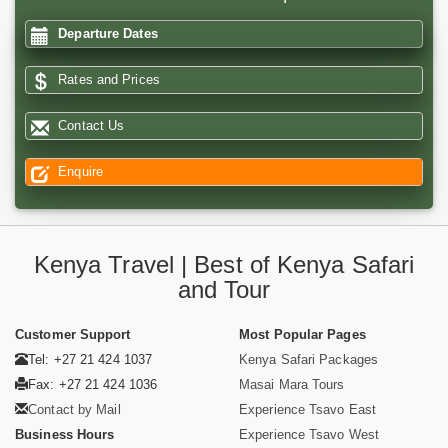
Departure Dates
Rates and Prices
Contact Us
Enquire
Kenya Travel | Best of Kenya Safari
and Tour
Customer Support
Most Popular Pages
Tel: +27 21 424 1037
Kenya Safari Packages
Fax: +27 21 424 1036
Masai Mara Tours
Contact by Mail
Experience Tsavo East
Business Hours
Experience Tsavo West