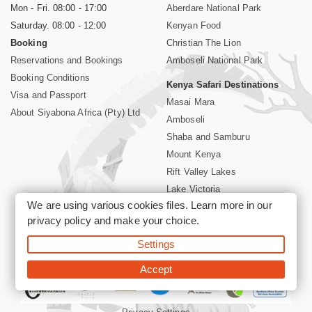
Mon - Fri. 08:00 - 17:00
Aberdare National Park
Saturday. 08:00 - 12:00
Kenyan Food
Booking
Christian The Lion
Reservations and Bookings
Amboseli National Park
Booking Conditions
Kenya Safari Destinations
Visa and Passport
Masai Mara
About Siyabona Africa (Pty) Ltd
Amboseli
Shaba and Samburu
Mount Kenya
Rift Valley Lakes
Lake Victoria
We are using various cookies files. Learn more in our
Kenya Coast
privacy policy
and make your choice.
Nairobi Hotels
Settings
©2026 Siyabona Africa (Pty)Ltd -
Private Tours and Safari
Accept