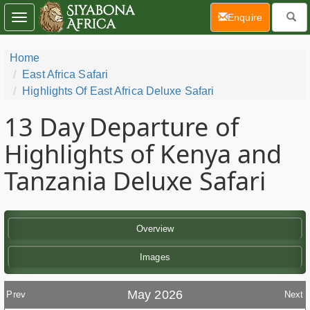
(current)
Enquire
Toggle
navigation
Home
East Africa Safari
Highlights Of East Africa Deluxe Safari
13 Day
Departure of
Highlights of Kenya and
Tanzania Deluxe Safari
Overview
Images
May 2026
Prev
Next