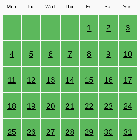
Mon
Tue
Wed
Thu
Fri
Sat
Sun
1
2
3
4
5
6
7
8
9
10
11
12
13
14
15
16
17
18
19
20
21
22
23
24
25
26
27
28
29
30
31