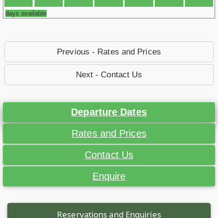
days available
Previous - Rates and Prices
Next - Contact Us
Departure Dates
Rates and Prices
Contact Us
Enquire
Reservations and Enquiries