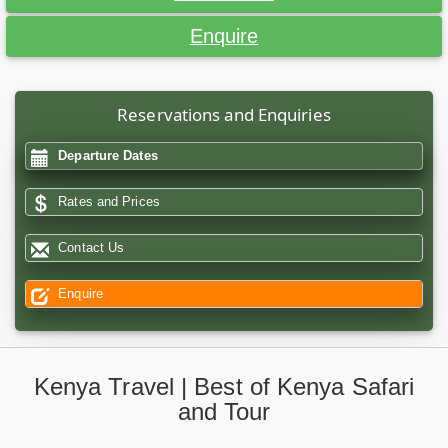
Enquire
Reservations and Enquiries
Departure Dates
Rates and Prices
Contact Us
Enquire
Kenya Travel | Best of Kenya Safari
and Tour