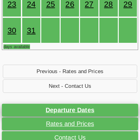
23
24
25
26
27
28
29
30
31
days available
Previous - Rates and Prices
Next - Contact Us
Departure Dates
Rates and Prices
Contact Us