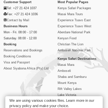
Customer Support
Most Popular Pages
Tel: +27 21 424 1037
Kenya Safari Packages
Fax: +27 21 424 1036
Masai Mara Tours
Contact by Mail
Experience Tsavo East
Business Hours
Experience Tsavo West
Mon - Fri. 08:00 - 17:00
Aberdare National Park
Saturday. 08:00 - 12:00
Kenyan Food
Booking
Christian The Lion
Reservations and Bookings
Amboseli National Park
Booking Conditions
Kenya Safari Destinations
Visa and Passport
Masai Mara
About Siyabona Africa (Pty) Ltd
Amboseli
Shaba and Samburu
Mount Kenya
Rift Valley Lakes
Lake Victoria
We are using various cookies files. Learn more in our
Kenya Coast
privacy policy
and make your choice.
Nairobi Hotels