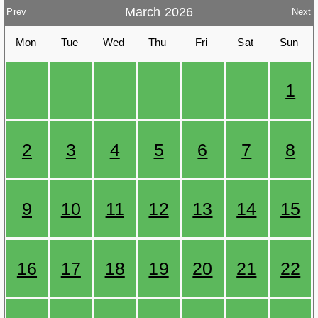
March 2026
Prev
Next
Mon
Tue
Wed
Thu
Fri
Sat
Sun
1
2
3
4
5
6
7
8
9
10
11
12
13
14
15
16
17
18
19
20
21
22