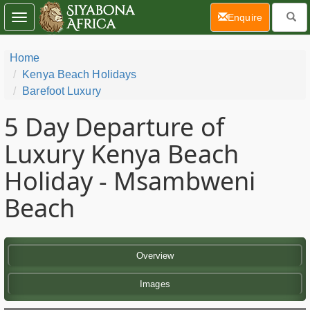
(current)
Enquire
Toggle
navigation
Home
Kenya Beach Holidays
Barefoot Luxury
5 Day
Departure of
Luxury Kenya Beach
Holiday - Msambweni
Beach
Overview
Images