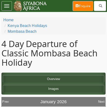
(current)
Enquire
Toggle
navigation
Home
Kenya Beach Holidays
Mombasa Beach
4 Day
Departure of
Classic Mombasa Beach
Holiday
Overview
Images
January 2026
Prev
Next