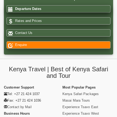
Departure Dates
Rates and Prices
Contact Us
Enquire
Kenya Travel | Best of Kenya Safari
and Tour
Customer Support
Most Popular Pages
Tel: +27 21 424 1037
Kenya Safari Packages
Fax: +27 21 424 1036
Masai Mara Tours
Contact by Mail
Experience Tsavo East
Business Hours
Experience Tsavo West