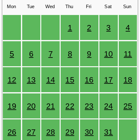
Mon
Tue
Wed
Thu
Fri
Sat
Sun
1
2
3
4
5
6
7
8
9
10
11
12
13
14
15
16
17
18
19
20
21
22
23
24
25
26
27
28
29
30
31