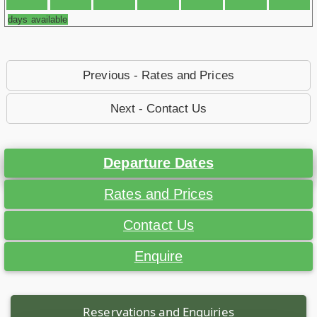
days available
Previous - Rates and Prices
Next - Contact Us
Departure Dates
Rates and Prices
Contact Us
Enquire
Reservations and Enquiries