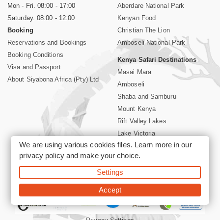
Mon - Fri. 08:00 - 17:00
Aberdare National Park
Saturday. 08:00 - 12:00
Kenyan Food
Booking
Christian The Lion
Reservations and Bookings
Amboseli National Park
Booking Conditions
Kenya Safari Destinations
Visa and Passport
Masai Mara
About Siyabona Africa (Pty) Ltd
Amboseli
Shaba and Samburu
Mount Kenya
Rift Valley Lakes
Lake Victoria
We are using various cookies files. Learn more in our
Kenya Coast
privacy policy
and make your choice.
Nairobi Hotels
Settings
©2026 Siyabona Africa (Pty)Ltd -
Private Tours and Safari
Accept