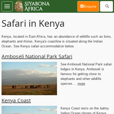
(current)
Enquire
Toggle
navigation
Safari in Kenya
Kenya, located in East Africa, has an abundance of wildlife such as lions,
elephants and rhinos. Kenya's coastline is situated along the Indian
Ocean. See Kenya safari accommodation below.
Amboseli National Park Safari
See Amboseli National Park safari
lodges in Kenya. Amboseli is
famous for getting close to
elephants and other wildlife
species....
more
Kenya Coast
Kenya Coast rests on the balmy
Indian Ocean shores of Kenya