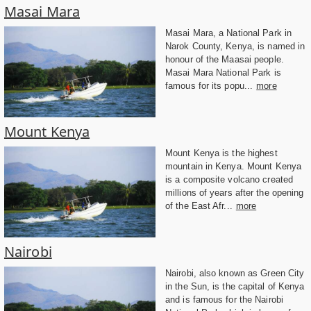
Masai Mara
Masai Mara, a National Park in
Narok County, Kenya, is named in
honour of the Maasai people.
Masai Mara National Park is
famous for its popu...
more
Mount Kenya
Mount Kenya is the highest
mountain in Kenya. Mount Kenya
is a composite volcano created
millions of years after the opening
of the East Afr...
more
Nairobi
Nairobi, also known as Green City
in the Sun, is the capital of Kenya
and is famous for the Nairobi