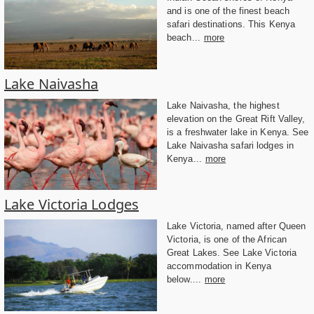
and is one of the finest beach
safari destinations. This Kenya
beach...
more
Lake Naivasha
Lake Naivasha, the highest
elevation on the Great Rift Valley,
is a freshwater lake in Kenya. See
Lake Naivasha safari lodges in
Kenya...
more
Lake Victoria Lodges
Lake Victoria, named after Queen
Victoria, is one of the African
Great Lakes. See Lake Victoria
accommodation in Kenya
below....
more