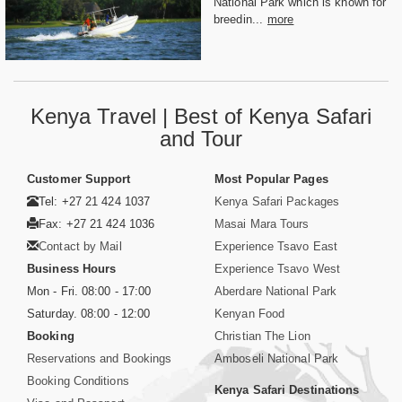
National Park which is known for
breedin...
more
Kenya Travel | Best of Kenya Safari
and Tour
Customer Support
Most Popular Pages
Tel: +27 21 424 1037
Kenya Safari Packages
Fax: +27 21 424 1036
Masai Mara Tours
Contact by Mail
Experience Tsavo East
Business Hours
Experience Tsavo West
Mon - Fri. 08:00 - 17:00
Aberdare National Park
Saturday. 08:00 - 12:00
Kenyan Food
Booking
Christian The Lion
Reservations and Bookings
Amboseli National Park
Booking Conditions
Kenya Safari Destinations